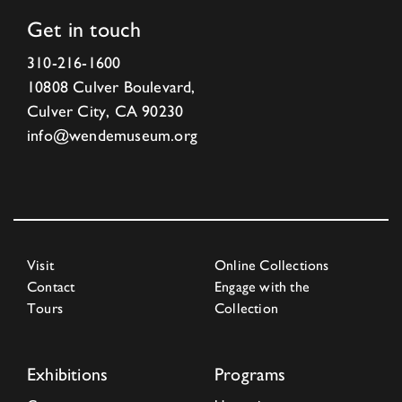
Get in touch
310-216-1600
10808 Culver Boulevard,
Culver City, CA 90230
info@wendemuseum.org
Visit
Online Collections
Contact
Engage with the
Tours
Collection
Exhibitions
Programs