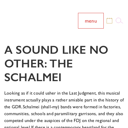
menu
A SOUND LIKE NO
OTHER: THE
SCHALMEI
Looking as if it could usher in the Last Judgment, this musical
instrument actually plays a rather amiable part in the history of
the GDR.
Schalmei (shall-my) bands were formed in factories,
communities, schools and paramilitary garrisons, and they also
competed under the auspices of the FDJ on the regional and
national level.
If there is a contemporary heartland for the