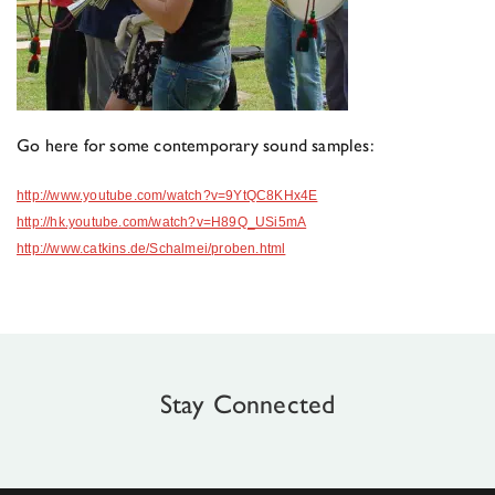
Go here for some contemporary sound samples:
http://www.youtube.com/watch?v=9YtQC8KHx4E
http://hk.youtube.com/watch?v=H89Q_USi5mA
http://www.catkins.de/Schalmei/proben.html
Stay Connected