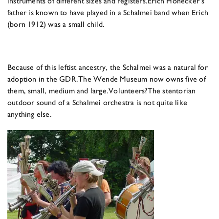
instruments of different sizes and registers.
Erich Honecker’s
father is known to have played in a Schalmei band when Erich
(born 1912) was a small child.
Because of this leftist ancestry, the Schalmei was a natural for
adoption in the GDR.
The Wende Museum now owns five of
them, small, medium and large.
Volunteers?
The stentorian
outdoor sound of a Schalmei orchestra is not quite like
anything else.