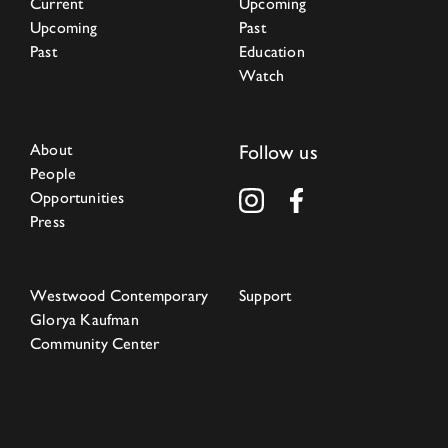
Current
Upcoming
Upcoming
Past
Past
Education
Watch
About
Follow us
People
Opportunities
Press
Westwood Contemporary
Support
Glorya Kaufman
Community Center