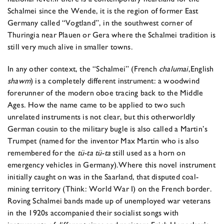
Schalmei since the Wende, it is the region of former East
Germany called “Vogtland”, in the southwest corner of
Thuringia near Plauen or Gera where the Schalmei tradition is
still very much alive in smaller towns.
In any other context, the “Schalmei” (French
chalumai
,
English
shawm
) is a completely different instrument: a woodwind
forerunner of the modern oboe tracing back to the Middle
Ages. How the name came to be applied to two such
unrelated instruments is not clear, but this otherworldly
German cousin to the military bugle is also called a Martin’s
Trumpet (named for the inventor Max Martin who is also
remembered for the
tü-ta tü-ta
still used as a horn on
emergency vehicles in Germany).
Where this novel instrument
initially caught on was in the Saarland, that disputed coal-
mining territory (Think: World War I) on the French border.
Roving Schalmei bands made up of unemployed war veterans
in the 1920s accompanied their socialist songs with