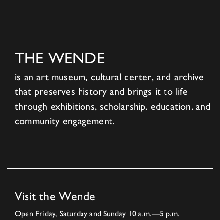
THE WENDE
is an art museum, cultural center, and archive
that preserves history and brings it to life
through exhibitions, scholarship, education, and
community engagement.
Visit the Wende
Open Friday, Saturday and Sunday 10 a.m.—5 p.m.