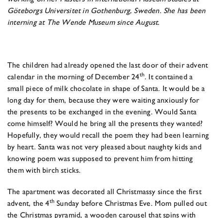
Göteborgs Universitet in Gothenburg, Sweden. She has been
interning at The Wende Museum since August.
The children had already opened the last door of their advent
th
calendar in the morning of December 24
. It contained a
small piece of milk chocolate in shape of Santa. It would be a
long day for them, because they were waiting anxiously for
the presents to be exchanged in the evening. Would Santa
come himself? Would he bring all the presents they wanted?
Hopefully, they would recall the poem they had been learning
by heart. Santa was not very pleased about naughty kids and
knowing poem was supposed to prevent him from hitting
them with birch sticks.
The apartment was decorated all Christmassy since the first
th
advent, the 4
Sunday before Christmas Eve. Mom pulled out
the Christmas pyramid, a wooden carousel that spins with