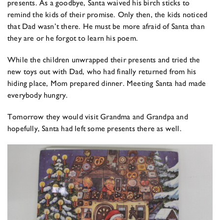
presents. As a goodbye, Santa waived his birch sticks to
remind the kids of their promise. Only then, the kids noticed
that Dad wasn’t there. He must be more afraid of Santa than
they are or he forgot to learn his poem.
While the children unwrapped their presents and tried the
new toys out with Dad, who had finally returned from his
hiding place, Mom prepared dinner. Meeting Santa had made
everybody hungry.
Tomorrow they would visit Grandma and Grandpa and
hopefully, Santa had left some presents there as well.