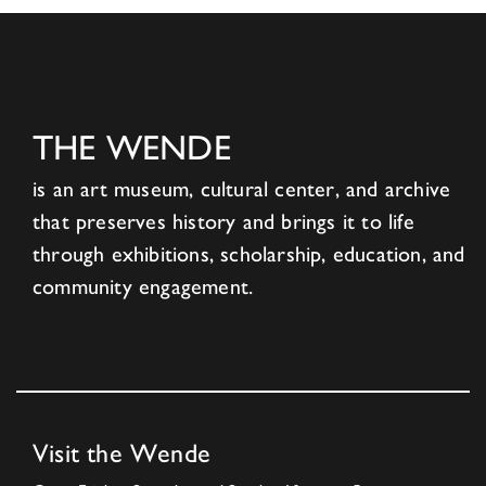
THE WENDE
is an art museum, cultural center, and archive
that preserves history and brings it to life
through exhibitions, scholarship, education, and
community engagement.
Visit the Wende