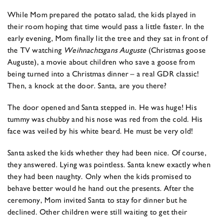
While Mom prepared the potato salad, the kids played in
their room hoping that time would pass a little faster. In the
early evening, Mom finally lit the tree and they sat in front of
the TV watching
Weihnachtsgans Auguste
(Christmas goose
Auguste), a movie about children who save a goose from
being turned into a Christmas dinner – a real GDR classic!
Then, a knock at the door. Santa, are you there?
The door opened and Santa stepped in. He was huge! His
tummy was chubby and his nose was red from the cold. His
face was veiled by his white beard. He must be very old!
Santa asked the kids whether they had been nice. Of course,
they answered. Lying was pointless. Santa knew exactly when
they had been naughty. Only when the kids promised to
behave better would he hand out the presents. After the
ceremony, Mom invited Santa to stay for dinner but he
declined. Other children were still waiting to get their