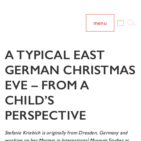
menu
A TYPICAL EAST
GERMAN CHRISTMAS
EVE – FROM A
CHILD’S
PERSPECTIVE
Stefanie Kriebich is originally from Dresden, Germany and
working on her Masters in
International Museum Studies at