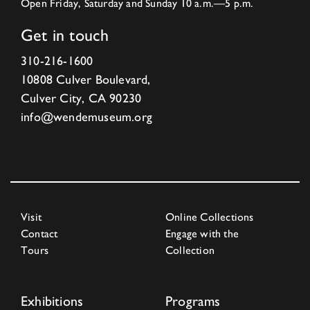
Open Friday, Saturday and Sunday 10 a.m.—5 p.m.
Get in touch
310-216-1600
10808 Culver Boulevard,
Culver City, CA 90230
info@wendemuseum.org
Visit
Online Collections
Contact
Engage with the
Tours
Collection
Exhibitions
Programs