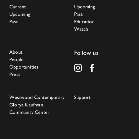
Current
Upcoming
Upcoming
Past
Past
Education
Watch
About
Follow us
People
Opportunities
Press
Westwood Contemporary
Support
Glorya Kaufman
Community Center