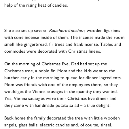
help of the rising heat of candles.
She also set up several
Räuchermännchen
, wooden figurines
with cone incense inside of them. The incense made the room
smell like gingerbread, fir trees and frankincense. Tables and
commodes were decorated with Christmas linens.
On the morning of Christmas Eve, Dad had set up the
Christmas tree, a noble fir. Mom and the kids went to the
butcher early in the morning to queue for dinner ingredients.
Mom was friends with one of the employees there, so they
would get the Vienna sausages in the quantity they wanted.
Yes, Vienna sausages were their Christmas Eve dinner and
they came with handmade potato salad – a true delight!
Back home the family decorated the tree with little wooden
angels, glass balls, electric candles and, of course, tinsel.