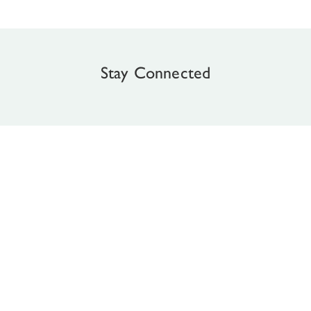
Stay Connected