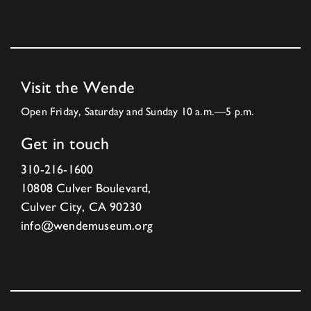
Visit the Wende
Open Friday, Saturday and Sunday 10 a.m.—5 p.m.
Get in touch
310-216-1600
10808 Culver Boulevard,
Culver City, CA 90230
info@wendemuseum.org