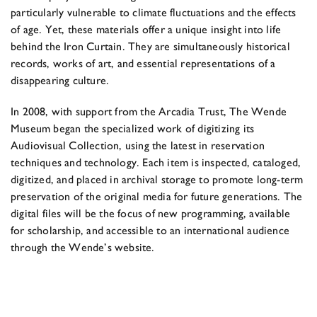
particularly vulnerable to climate fluctuations and the effects
of age. Yet, these materials offer a unique insight into life
behind the Iron Curtain. They are simultaneously historical
records, works of art, and essential representations of a
disappearing culture.
In 2008, with support from the Arcadia Trust, The Wende
Museum began the specialized work of digitizing its
Audiovisual Collection, using the latest in reservation
techniques and technology. Each item is inspected, cataloged,
digitized, and placed in archival storage to promote long-term
preservation of the original media for future generations. The
digital files will be the focus of new programming, available
for scholarship, and accessible to an international audience
through the Wende’s website.