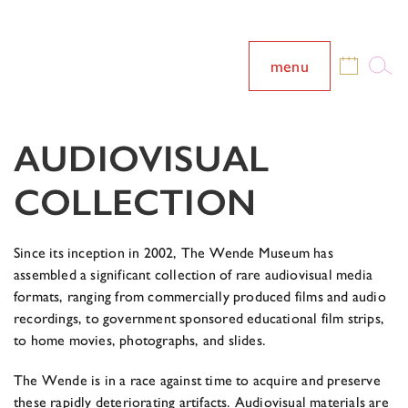
menu
AUDIOVISUAL
COLLECTION
Since its inception in 2002, The Wende Museum has
assembled a significant collection of rare audiovisual media
formats, ranging from commercially produced films and audio
recordings, to government sponsored educational film strips,
to home movies, photographs, and slides.
The Wende is in a race against time to acquire and preserve
these rapidly deteriorating artifacts. Audiovisual materials are