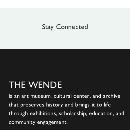
Stay Connected
THE WENDE
is an art museum, cultural center, and archive
that preserves history and brings it to life
through exhibitions, scholarship, education, and
community engagement.