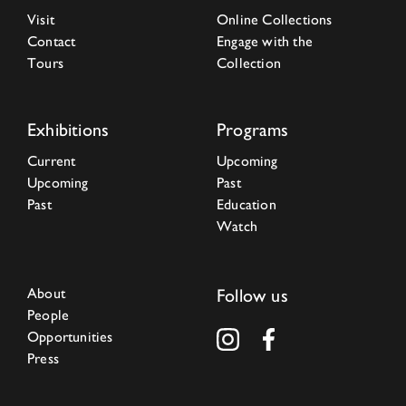
Visit
Online Collections
Contact
Engage with the
Tours
Collection
Exhibitions
Programs
Current
Upcoming
Upcoming
Past
Past
Education
Watch
About
Follow us
People
Opportunities
Press