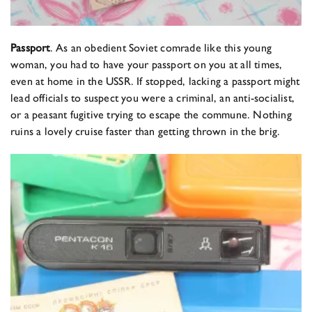
Passport
. As an obedient Soviet comrade like this young
woman, you had to have your passport on you at all times,
even at home in the USSR. If stopped, lacking a passport might
lead officials to suspect you were a criminal, an anti-socialist,
or a peasant fugitive trying to escape the commune. Nothing
ruins a lovely cruise faster than getting thrown in the brig.