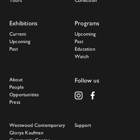
Tours
Collection
Exhibitions
Programs
Current
Upcoming
Upcoming
Past
Past
Education
Watch
About
Follow us
People
Opportunities
Press
Westwood Contemporary
Support
Glorya Kaufman