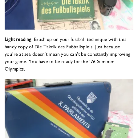
Light reading
. Brush up on your fussball technique with this
handy copy of Die Taktik des Fußballspiels. Just because
you’re at sea doesn’t mean you can’t be constantly improving
your game. You have to be ready for the ‘76 Summer
Olympics.