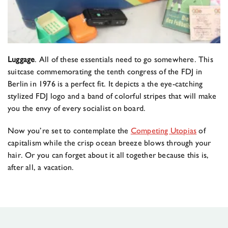
Luggage
. All of these essentials need to go somewhere. This
suitcase commemorating the tenth congress of the FDJ in
Berlin in 1976 is a perfect fit. It depicts a the eye-catching
stylized FDJ logo and a band of colorful stripes that will make
you the envy of every socialist on board.
Now you’re set to contemplate the
Competing Utopias
of
capitalism while the crisp ocean breeze blows through your
hair. Or you can forget about it all together because this is,
after all, a vacation.