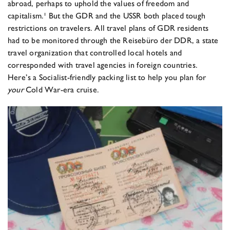
abroad, perhaps to uphold the values of freedom and
capitalism.¹ But the GDR and the USSR both placed tough
restrictions on travelers. All travel plans of GDR residents
had to be monitored through the Reisebüro der DDR, a state
travel organization that controlled local hotels and
corresponded with travel agencies in foreign countries.
Here’s a Socialist-friendly packing list to help you plan for
your
Cold War-era cruise.