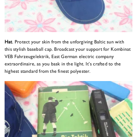
Hat
. Protect your skin from the unforgiving Baltic sun with
this stylish baseball cap. Broadcast your support for Kombinat
VEB Fahrzeugelektrik, East German electric company
extraordinaire, as you bask in the light. It’s crafted to the
highest standard from the finest polyester.