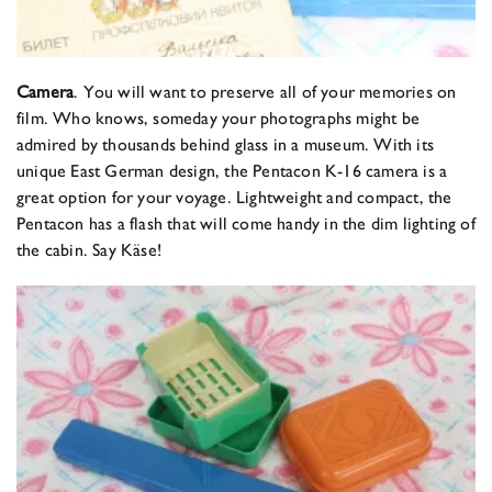
Camera
. You will want to preserve all of your memories on
film. Who knows, someday your photographs might be
admired by thousands behind glass in a museum. With its
unique East German design, the Pentacon K-16 camera is a
great option for your voyage. Lightweight and compact, the
Pentacon has a flash that will come handy in the dim lighting of
the cabin. Say Käse!