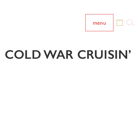
menu
COLD WAR CRUISIN’