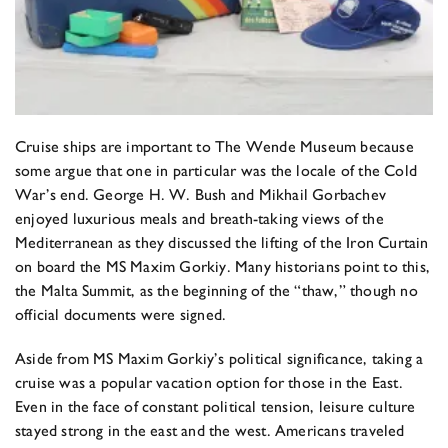
Cruise ships are important to The Wende Museum because
some argue that one in particular was the locale of the Cold
War’s end. George H. W. Bush and Mikhail Gorbachev
enjoyed luxurious meals and breath-taking views of the
Mediterranean as they discussed the lifting of the Iron Curtain
on board the MS Maxim Gorkiy. Many historians point to this,
the Malta Summit, as the beginning of the “thaw,” though no
official documents were signed.
Aside from MS Maxim Gorkiy’s political significance, taking a
cruise was a popular vacation option for those in the East.
Even in the face of constant political tension, leisure culture
stayed strong in the east and the west. Americans traveled