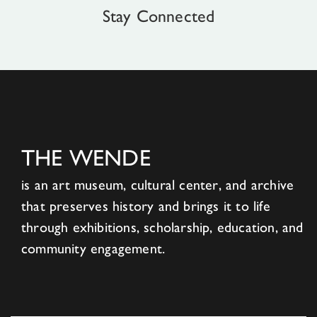
Stay Connected
THE WENDE
is an art museum, cultural center, and archive
that preserves history and brings it to life
through exhibitions, scholarship, education, and
community engagement.