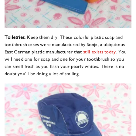
Toiletries
. Keep them dry! These colorful plastic soap and
toothbrush cases were manufactured by Sonja, a ubiquitous
East German plastic manufacturer that
still exists today
. You
will need one for soap and one for your toothbrush so you
can smell fresh as you flash your pearly whites. There is no
doubt you’ll be doing a lot of smiling.