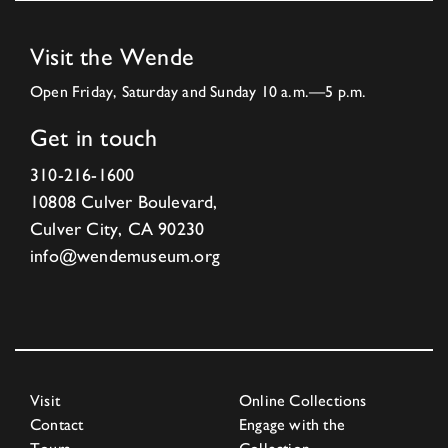
Visit the Wende
Open Friday, Saturday and Sunday 10 a.m.—5 p.m.
Get in touch
310-216-1600
10808 Culver Boulevard,
Culver City, CA 90230
info@wendemuseum.org
Visit
Online Collections
Contact
Engage with the