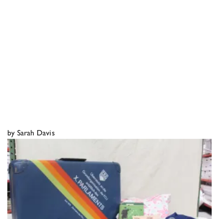
by Sarah Davis