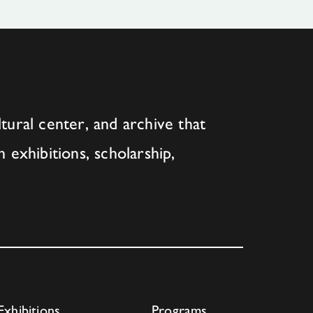
tural center, and archive that
h exhibitions, scholarship,
Exhibitions
Programs