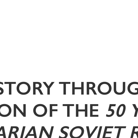
ISTORY THROUG
ON OF THE
50 
RIAN SOVIET 