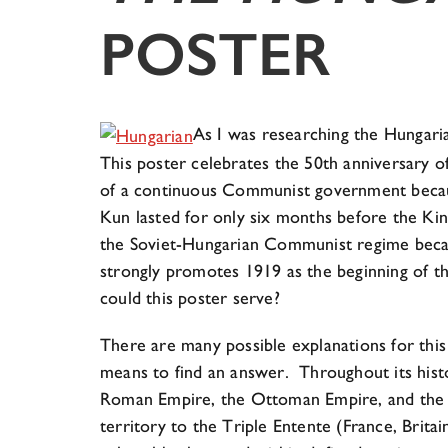
POSTER
As I was researching the Hungaria
This poster celebrates the 50th anniversary of
of a continuous Communist government becaus
Kun lasted for only six months before the Ki
the Soviet-Hungarian Communist regime becau
strongly promotes 1919 as the beginning of 
could this poster serve?
There are many possible explanations for this
means to find an answer. Throughout its histo
Roman Empire, the Ottoman Empire, and the A
territory to the Triple Entente (France, Britai