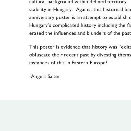
cultural background within defined territory. 
stability in Hungary. Against this historical 
anniversary poster is an attempt to establish 
Hungary’s complicated history including the fa
erased the influences and blunders of the past
This poster is evidence that history was “edit
obfuscate their recent past by divesting the
instances of this in Eastern Europe?
-Angela Salter