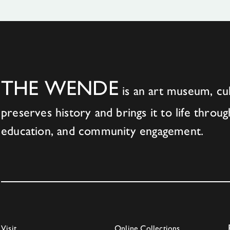
THE WENDE
is an art museum, cul
preserves history and brings it to life throug
education, and community engagement.
Visit
Online Collections