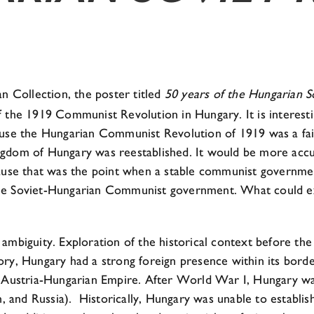
n Collection, the poster titled
50 years of the Hungarian S
 the 1919 Communist Revolution in Hungary. It is interestin
e the Hungarian Communist Revolution of 1919 was a failu
ngdom of Hungary was reestablished. It would be more accur
se that was the point when a stable communist government
the Soviet-Hungarian Communist government. What could e
 ambiguity. Exploration of the historical context before th
ry, Hungary had a strong foreign presence within its borde
ustria-Hungarian Empire. After World War I, Hungary was 
n, and Russia). Historically, Hungary was unable to establis