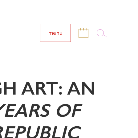
menu
H ART: AN
YEARS OF
REPUBLIC