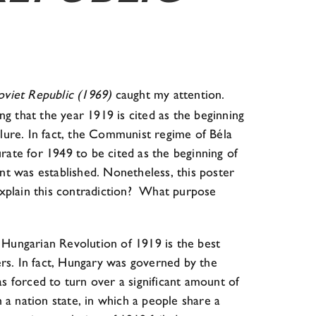
oviet Republic (1969)
caught my attention.
g that the year 1919 is cited as the beginning
re. In fact, the Communist regime of Béla
ate for 1949 to be cited as the beginning of
 was established. Nonetheless, this poster
xplain this contradiction? What purpose
e Hungarian Revolution of 1919 is the best
rs. In fact, Hungary was governed by the
forced to turn over a significant amount of
h a nation state, in which a people share a