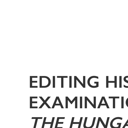
EDITING H
EXAMINATI
THE HUNGA