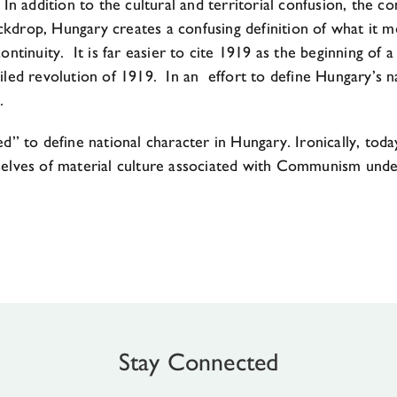
In addition to the cultural and territorial confusion, the c
backdrop, Hungary creates a confusing definition of what it
continuity. It is far easier to cite 1919 as the beginning 
iled revolution of 1919. In an effort to define Hungary’s na
.
ed” to define national character in Hungary. Ironically, to
mselves of material culture associated with Communism unde
Stay Connected