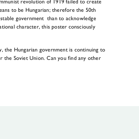
ommunist revolution of 1919 failed to create
 means to be Hungarian; therefore the 50th
of a stable government than to acknowledge
tional character, this poster consciously
day, the Hungarian government is continuing to
r the Soviet Union. Can you find any other