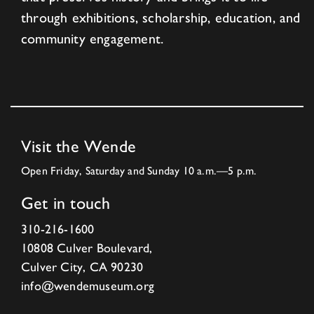
through exhibitions, scholarship, education, and
community engagement.
Visit the Wende
Open Friday, Saturday and Sunday 10 a.m.—5 p.m.
Get in touch
310-216-1600
10808 Culver Boulevard,
Culver City, CA 90230
info@wendemuseum.org