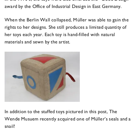
award by the Office of Industrial Design in East Germany.
When the Berlin Wall collapsed, Müller was able to gain the
rights to her designs. She still produces a limited quantity of
her toys each year. Each toy is hand-filled with natural
materials and sewn by the artist.
In addition to the stuffed toys pictured in this post, The
Wende Musuem recently acquired one of Müller’s seals and a
snail!