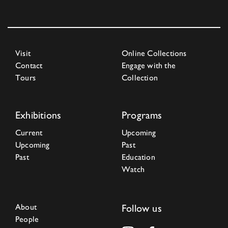
Visit
Online Collections
Contact
Engage with the
Tours
Collection
Exhibitions
Programs
Current
Upcoming
Upcoming
Past
Past
Education
Watch
About
Follow us
People