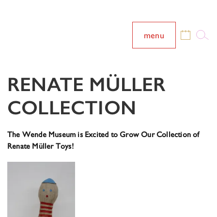
menu
RENATE MÜLLER
COLLECTION
The Wende Museum is Excited to Grow Our Collection of
Renate Müller Toys!