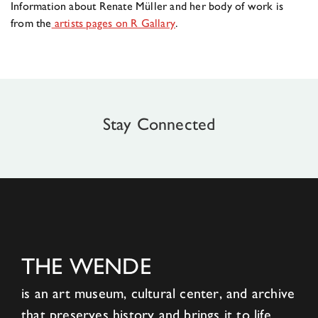
Information about Renate Müller and her body of work is
from the
artists pages on R Gallary
.
Stay Connected
THE WENDE
is an art museum, cultural center, and archive
that preserves history and brings it to life