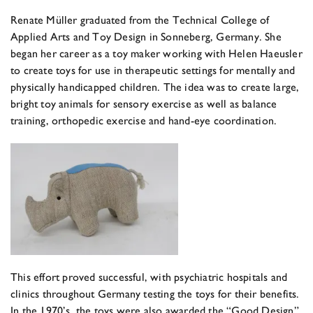
Renate Müller graduated from the Technical College of
Applied Arts and Toy Design in Sonneberg, Germany. She
began her career as a toy maker working with Helen Haeusler
to create toys for use in therapeutic settings for mentally and
physically handicapped children. The idea was to create large,
bright toy animals for sensory exercise as well as balance
training, orthopedic exercise and hand-eye coordination.
This effort proved successful, with psychiatric hospitals and
clinics throughout Germany testing the toys for their benefits.
In the 1970’s, the toys were also awarded the “Good Design”