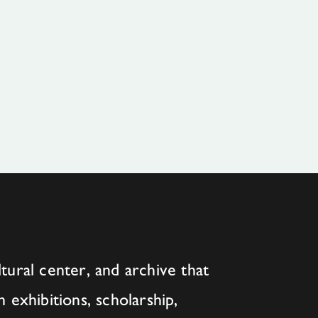
tural center, and archive that
h exhibitions, scholarship,