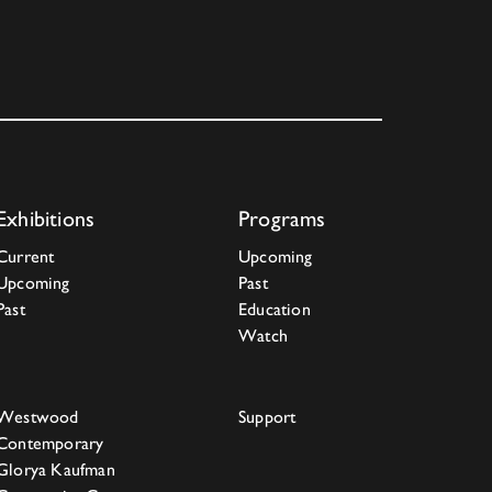
Exhibitions
Programs
Current
Upcoming
Upcoming
Past
Past
Education
Watch
Westwood
Support
Contemporary
Glorya Kaufman