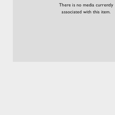
There is no media currently
associated with this item.