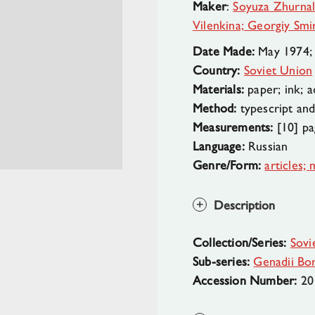
Maker
:
Soyuza Zhurnal
Vilenkina; Georgiy Sm
Date Made:
May 1974;
Country:
Soviet Union
Materials:
paper; ink; a
Method:
typescript and 
Measurements:
[10] pag
Language:
Russian
Genre/Form:
articles;
Description
Collection/Series:
Sovi
Sub-series:
Genadii Bor
Accession Number:
20