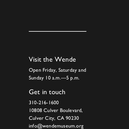
Visit the Wende
Open Friday, Saturday and
Sunday 10 a.m.—5 p.m.
Get in touch
310-216-1600
10808 Culver Boulevard,
Culver City, CA 90230
info@wendemuseum.org