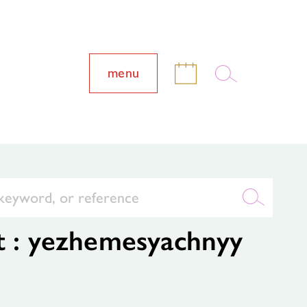
menu
t : yezhemesyachnyy