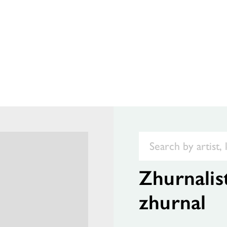
Zhurnalis
zhurnal