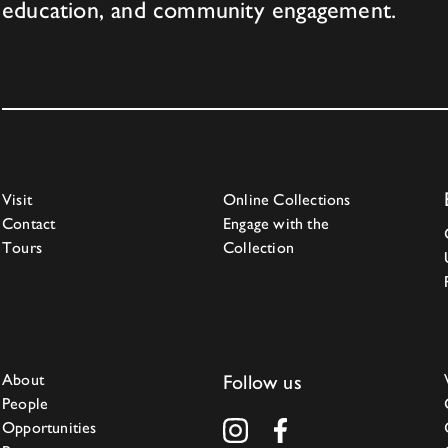
education, and community engagement.
Visit
Online Collections
Contact
Engage with the
Tours
Collection
About
Follow us
People
Opportunities