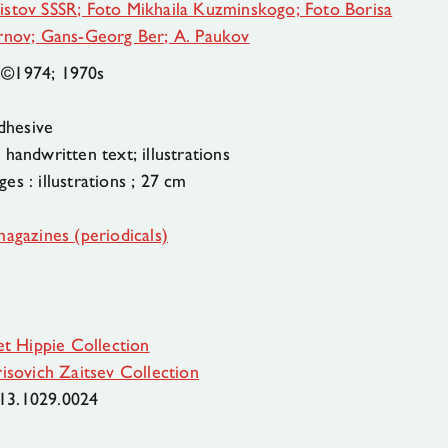
istov SSSR; Foto Mikhaila Kuzminskogo; Foto Borisa
irnov; Gans-Georg Ber; A. Paukov
 ©1974; 1970s
dhesive
handwritten text; illustrations
es : illustrations ; 27 cm
magazines (periodicals)
et Hippie Collection
isovich Zaitsev Collection
13.1029.0024