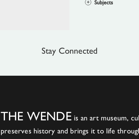
Subjects
Stay Connected
THE WENDE
is an art museum, cul
preserves history and brings it to life throug