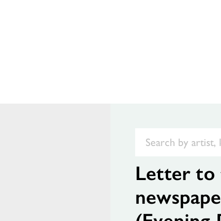
Letter to 
newspape
(Evening 