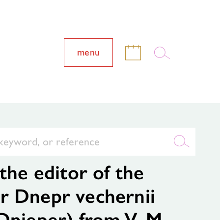
menu
the editor of the
r Dnepr vechernii
Dnieper) from V. M.