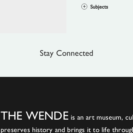
Subjects
Stay Connected
THE WENDE
is an art museum, cul
preserves history and brings it to life throug