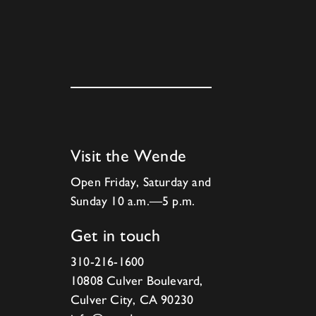
Visit the Wende
Open Friday, Saturday and
Sunday 10 a.m.—5 p.m.
Get in touch
310-216-1600
10808 Culver Boulevard,
Culver City, CA 90230