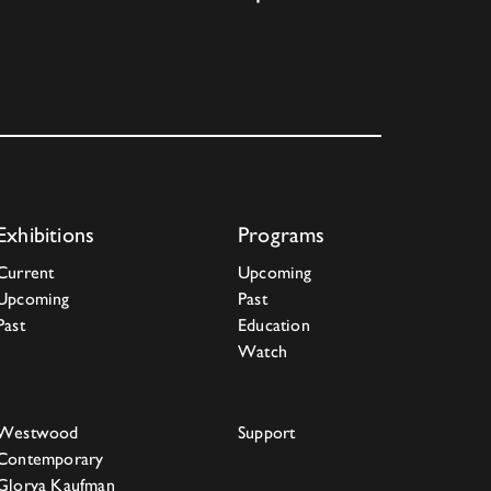
Exhibitions
Programs
Current
Upcoming
Upcoming
Past
Past
Education
Watch
Westwood
Support
Contemporary
Glorya Kaufman