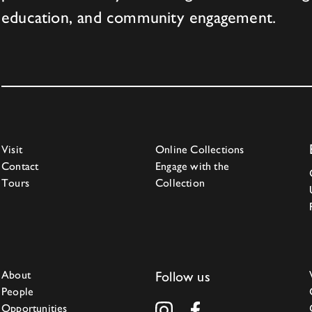
education, and community engagement.
Visit
Online Collections
Contact
Engage with the
Tours
Collection
About
Follow us
People
Opportunities