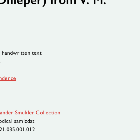
 handwritten text
s
ndence
ander Smukler Collection
odical samizdat
21.035.001.012