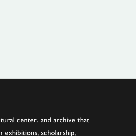
tural center, and archive that
h exhibitions, scholarship,