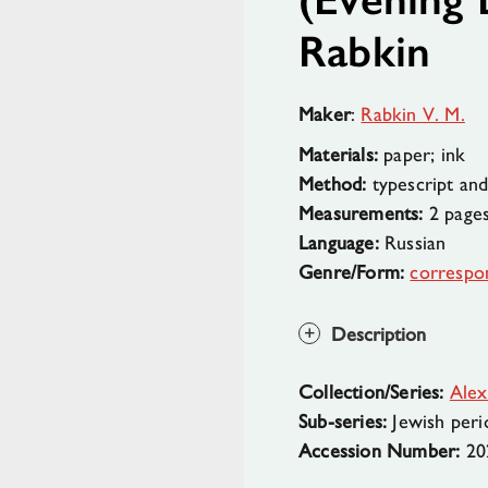
Rabkin
Maker
:
Rabkin V. M.
Materials:
paper; ink
Method:
typescript and
Measurements:
2 page
Language:
Russian
Genre/Form:
correspo
Description
Collection/Series:
Alex
Sub-series:
Jewish peri
Accession Number:
20