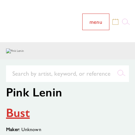
menu
Pink Lenin
Bust
Maker
: Unknown