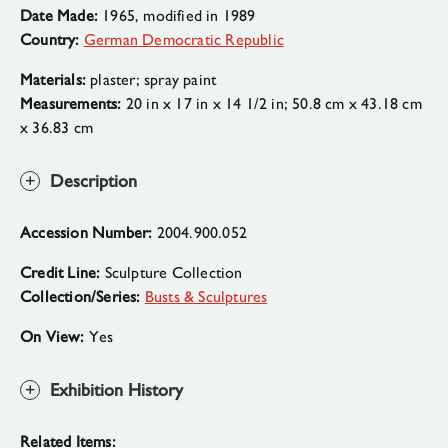
Date Made:
1965, modified in 1989
Country:
German Democratic Republic
Materials:
plaster; spray paint
Measurements:
20 in x 17 in x 14 1/2 in; 50.8 cm x 43.18 cm
x 36.83 cm
Description
Accession Number:
2004.900.052
Credit Line:
Sculpture Collection
Collection/Series:
Busts & Sculptures
On View:
Yes
Exhibition History
Related Items: