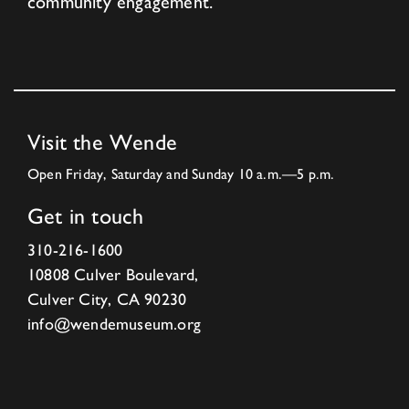
community engagement.
Visit the Wende
Open Friday, Saturday and Sunday 10 a.m.—5 p.m.
Get in touch
310-216-1600
10808 Culver Boulevard,
Culver City, CA 90230
info@wendemuseum.org