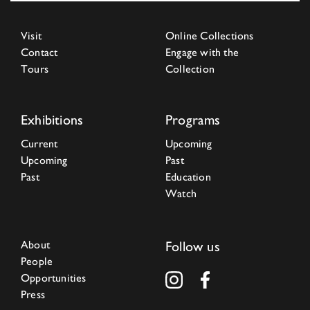
Visit
Online Collections
Contact
Engage with the
Tours
Collection
Exhibitions
Programs
Current
Upcoming
Upcoming
Past
Past
Education
Watch
About
Follow us
People
Opportunities
Press