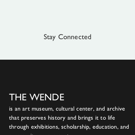
Stay Connected
THE WENDE
is an art museum, cultural center, and archive
that preserves history and brings it to life
through exhibitions, scholarship, education, and