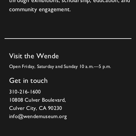
through exhibitions, scholarship, education, and
community engagement.
Visit the Wende
Open Friday, Saturday and Sunday 10 a.m.—5 p.m.
Get in touch
310-216-1600
10808 Culver Boulevard,
Culver City, CA 90230
info@wendemuseum.org