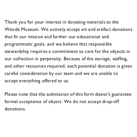
Thank you for your interest in donating materials to the
Wende Museum. We actively accept art and artifact donations
that fit our mission and further our educational and
programmatic goals, and we believe that responsible
stewardship requires a commitment to care for the objects in
our collection in perpetuity. Because of the storage, staffing,
and other resources required, each potential donation is given
careful consideration by our team and we are unable to
accept everything offered to us.
Please note that the submission of this form doesn’t guarantee
formal acceptance of object. We do not accept drop-off
donations.