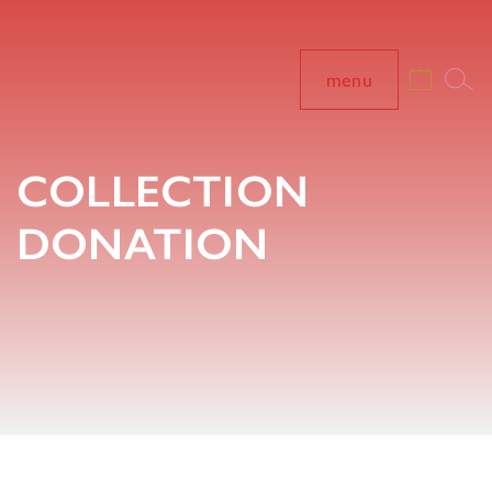
menu
COLLECTION
DONATION