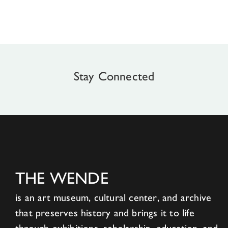
Stay Connected
THE WENDE
is an art museum, cultural center, and archive
that preserves history and brings it to life