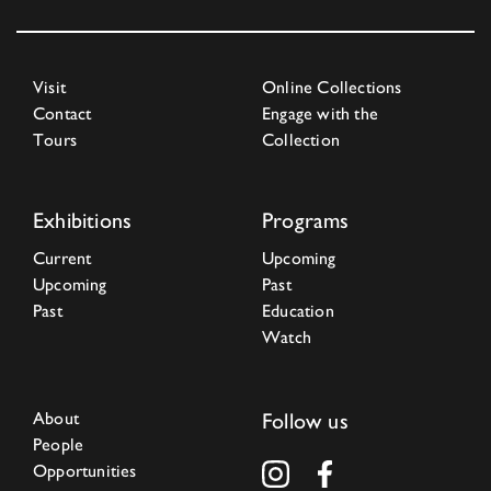
Visit
Online Collections
Contact
Engage with the
Tours
Collection
Exhibitions
Programs
Current
Upcoming
Upcoming
Past
Past
Education
Watch
About
Follow us
People
Opportunities