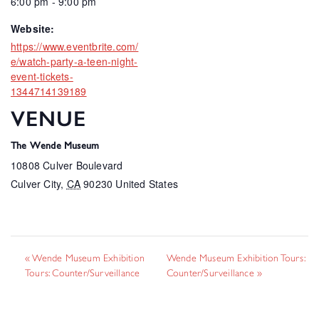
6:00 pm - 9:00 pm
Website:
https://www.eventbrite.com/
e/watch-party-a-teen-night-
event-tickets-
1344714139189
VENUE
The Wende Museum
10808 Culver Boulevard
Culver City
,
CA
90230
United States
«
Wende Museum Exhibition
Wende Museum Exhibition Tours:
Tours: Counter/Surveillance
Counter/Surveillance
»