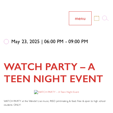
menu
May 23, 2025 | 06:00 PM - 09:00 PM
WATCH PARTY – A
TEEN NIGHT EVENT
WATCH PARTY at the Wende! Live music, RISO printmaking, & food. Free & open to high school
students ONLY!