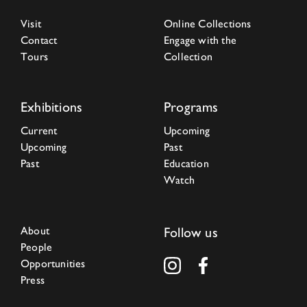
Visit
Online Collections
Contact
Engage with the
Tours
Collection
Exhibitions
Programs
Current
Upcoming
Upcoming
Past
Past
Education
Watch
About
Follow us
People
Opportunities
Press