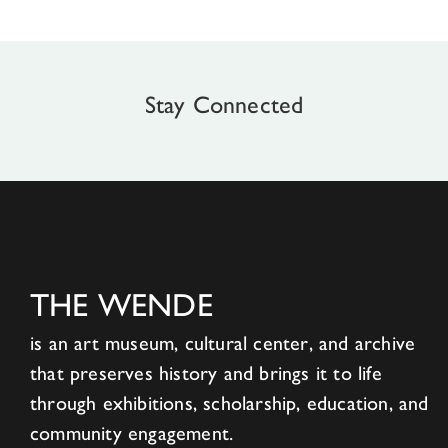
Stay Connected
THE WENDE
is an art museum, cultural center, and archive
that preserves history and brings it to life
through exhibitions, scholarship, education, and
community engagement.