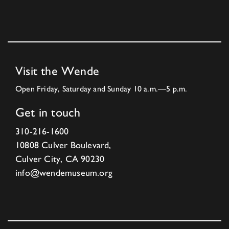
Visit the Wende
Open Friday, Saturday and Sunday 10 a.m.—5 p.m.
Get in touch
310-216-1600
10808 Culver Boulevard,
Culver City, CA 90230
info@wendemuseum.org