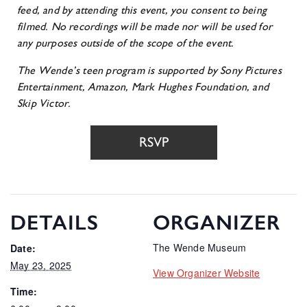
feed, and b
y attending this event, you consent to being
filmed. No recordings will be made nor will be used for
any purposes outside of the scope of the event.
The Wende’s teen program is supported by Sony Pictures
Entertainment, Amazon, Mark Hughes Foundation, and
Skip Victor.
RSVP
DETAILS
ORGANIZER
The Wende Museum
Date:
May 23, 2025
View Organizer Website
Time: