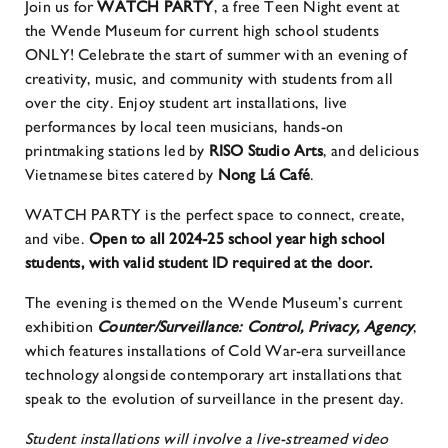
Join us for
WATCH PARTY
, a free Teen Night event at
the Wende Museum for current high school students
ONLY! Celebrate the start of summer with an evening of
creativity, music, and community with students from all
over the city. Enjoy student art installations, live
performances by local teen musicians, hands-on
printmaking stations led by
RISO Studio Arts
, and delicious
Vietnamese bites catered by
Nong Lá Café
.
WATCH PARTY is the perfect space to connect, create,
and vibe.
Open to all 2024-25 school year high school
students, with valid student ID required at the door.
The evening is themed on the Wende Museum’s current
exhibition
Counter/Surveillance: Control, Privacy, Agency
,
which features installations of Cold War-era surveillance
technology alongside contemporary art installations that
speak to the evolution of surveillance in the present day.
Student installations will involve a live-streamed video