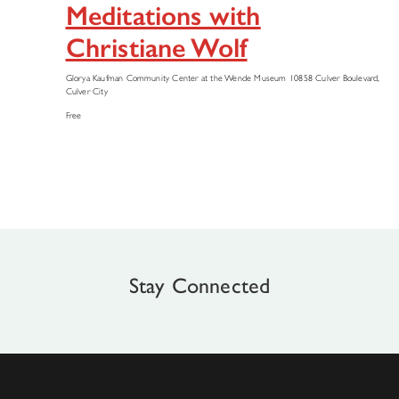
Meditations with
Christiane Wolf
Glorya Kaufman Community Center at the Wende Museum
10858 Culver Boulevard,
Culver City
Free
Stay Connected