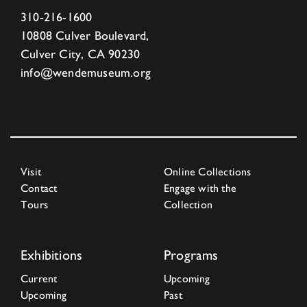
310-216-1600
10808 Culver Boulevard,
Culver City, CA 90230
info@wendemuseum.org
Visit
Online Collections
Contact
Engage with the
Tours
Collection
Exhibitions
Programs
Current
Upcoming
Upcoming
Past