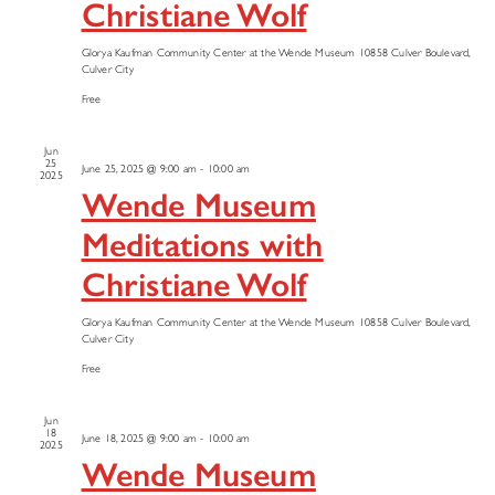
Christiane Wolf
Glorya Kaufman Community Center at the Wende Museum
10858 Culver Boulevard,
Culver City
Free
Jun
25
June 25, 2025 @ 9:00 am
-
10:00 am
2025
Wende Museum
Meditations with
Christiane Wolf
Glorya Kaufman Community Center at the Wende Museum
10858 Culver Boulevard,
Culver City
Free
Jun
18
June 18, 2025 @ 9:00 am
-
10:00 am
2025
Wende Museum