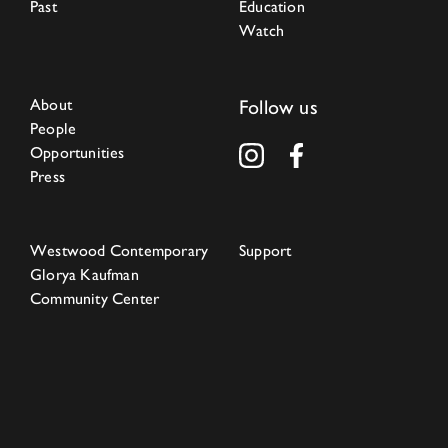
Past
Education
Watch
About
Follow us
People
Opportunities
Press
Westwood Contemporary
Support
Glorya Kaufman
Community Center