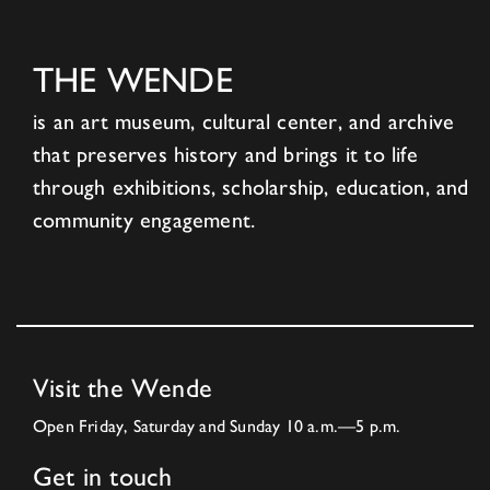
THE WENDE
is an art museum, cultural center, and archive
that preserves history and brings it to life
through exhibitions, scholarship, education, and
community engagement.
Visit the Wende
Open Friday, Saturday and Sunday 10 a.m.—5 p.m.
Get in touch