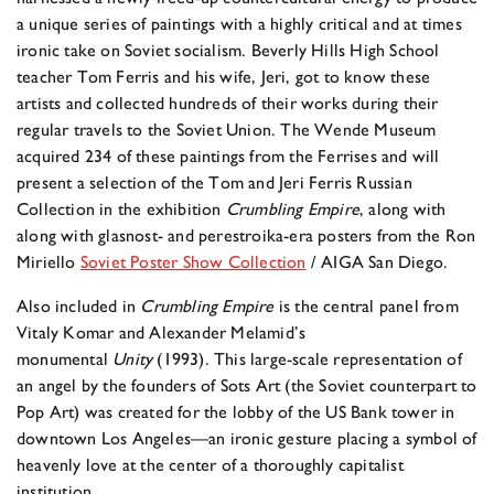
a unique series of paintings with a highly critical and at times
ironic take on Soviet socialism. Beverly Hills High School
teacher Tom Ferris and his wife, Jeri, got to know these
artists and collected hundreds of their works during their
regular travels to the Soviet Union. The Wende Museum
acquired 234 of these paintings from the Ferrises and will
present a selection of the Tom and Jeri Ferris Russian
Collection in the exhibition
Crumbling Empire
, along with
along with glasnost- and perestroika-era posters from the Ron
Miriello
Soviet Poster Show Collection
/ AIGA San Diego.
Also included in
Crumbling Empire
is the central panel from
Vitaly Komar and Alexander Melamid’s
monumental
Unity
(1993). This large-scale representation of
an angel by the founders of Sots Art (the Soviet counterpart to
Pop Art) was created for the lobby of the US Bank tower in
downtown Los Angeles—an ironic gesture placing a symbol of
heavenly love at the center of a thoroughly capitalist
institution.