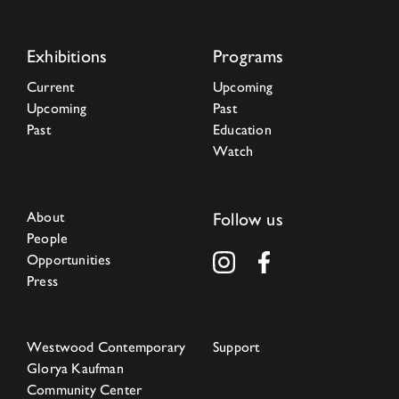
Exhibitions
Programs
Current
Upcoming
Upcoming
Past
Past
Education
Watch
About
Follow us
People
Opportunities
Press
Westwood Contemporary
Support
Glorya Kaufman
Community Center