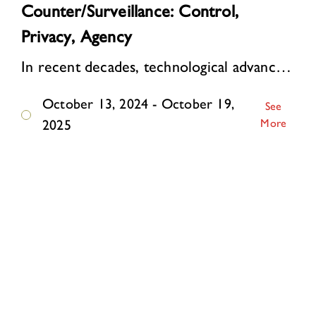
Counter/Surveillance: Control,
Privacy, Agency
In recent decades, technological advances have supercharged surveillance. Online, personal data are automatically collected and analyzed on a mass scale. Algorithms watch, li…
October 13, 2024 - October 19,
See
More
2025