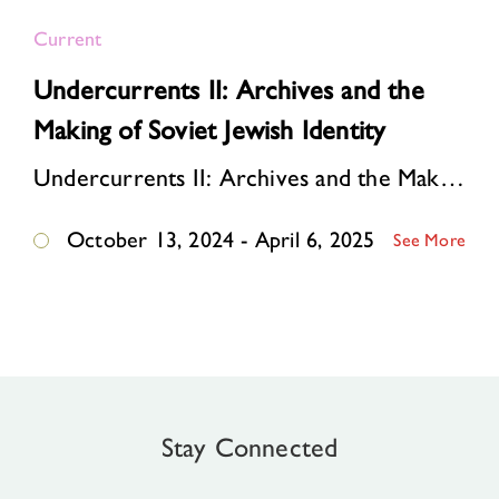
Current
Undercurrents II: Archives and the
Making of Soviet Jewish Identity
Undercurrents II: Archives and the Making of Soviet Jewish Identity tells the story of how an underground community of dissident publishers ignited a cultural revival among So…
October 13, 2024 - April 6, 2025
See More
Stay Connected