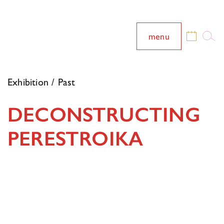
menu
Exhibition / Past
DECONSTRUCTING
PERESTROIKA