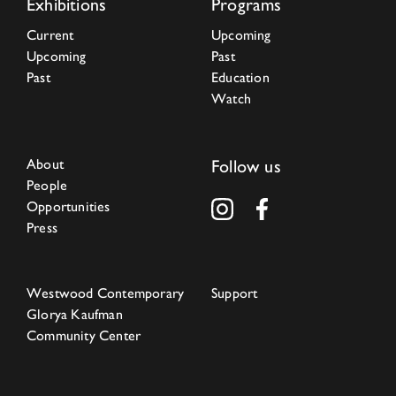
Exhibitions
Programs
Current
Upcoming
Upcoming
Past
Past
Education
Watch
About
Follow us
People
Opportunities
Press
Westwood Contemporary
Support
Glorya Kaufman
Community Center