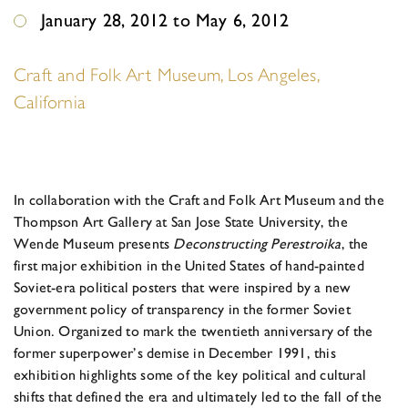
January 28, 2012 to May 6, 2012
Craft and Folk Art Museum, Los Angeles,
California
In collaboration with the Craft and Folk Art Museum and the
Thompson Art Gallery at San Jose State University, the
Wende Museum presents
Deconstructing Perestroika
, the
first major exhibition in the United States of hand-painted
Soviet-era political posters that were inspired by a new
government policy of transparency in the former Soviet
Union. Organized to mark the twentieth anniversary of the
former superpower’s demise in December 1991, this
exhibition highlights some of the key political and cultural
shifts that defined the era and ultimately led to the fall of the