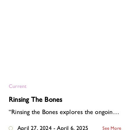
Current
Rinsing The Bones
“Rinsing the Bones explores the ongoing generational impact of displacement. My experience of unpacking the residual effects of being born stateless to Jewish Soviet refugee…
April 27, 2024 - April 6, 2025
See More