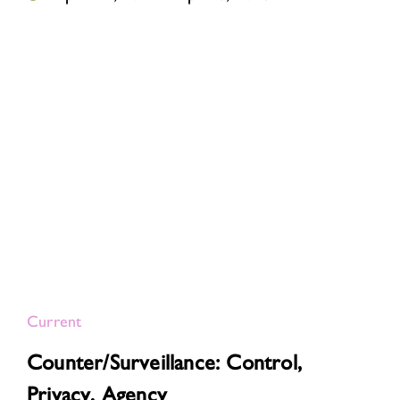
Current
Counter/Surveillance: Control,
Privacy, Agency