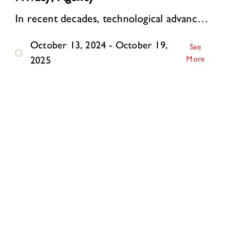
In recent decades, technological advances have supercharged surveillance. Online, personal data are automatically collected and analyzed on a mass scale. Algorithms watch, li…
October 13, 2024 - October 19,
See
More
2025