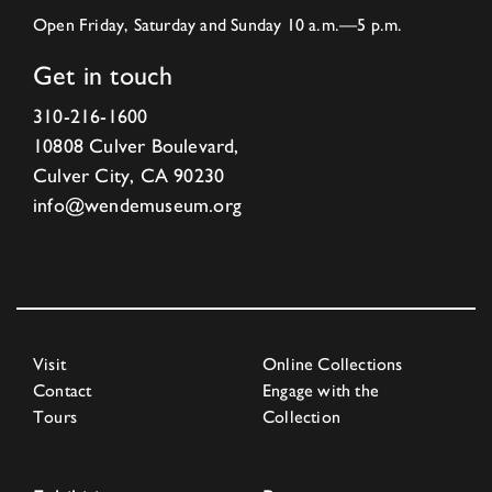
Open Friday, Saturday and Sunday 10 a.m.—5 p.m.
Get in touch
310-216-1600
10808 Culver Boulevard,
Culver City, CA 90230
info@wendemuseum.org
Visit
Online Collections
Contact
Engage with the
Tours
Collection