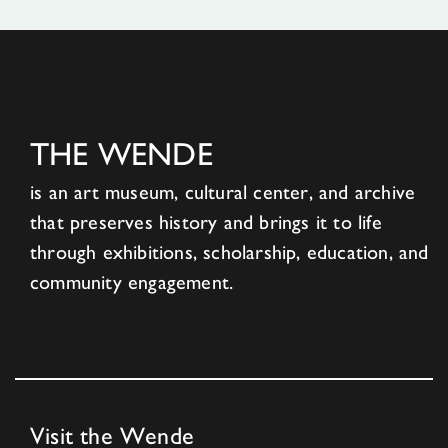
THE WENDE
is an art museum, cultural center, and archive
that preserves history and brings it to life
through exhibitions, scholarship, education, and
community engagement.
Visit the Wende