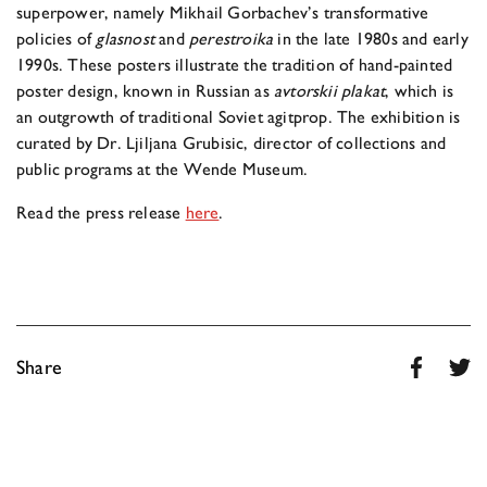
superpower, namely Mikhail Gorbachev’s transformative
policies of
glasnost
and
perestroika
in the late 1980s and early
1990s. These posters illustrate the tradition of hand-painted
poster design, known in Russian as
avtorskii plakat
, which is
an outgrowth of traditional Soviet agitprop. The exhibition is
curated by Dr. Ljiljana Grubisic, director of collections and
public programs at the Wende Museum.
Read the press release
here
.
Share