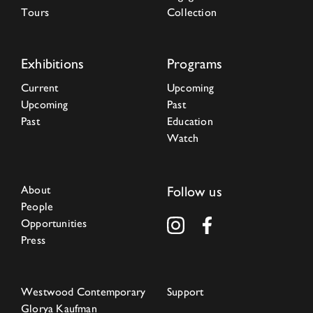
Tours
Collection
Exhibitions
Programs
Current
Upcoming
Upcoming
Past
Past
Education
Watch
About
Follow us
People
Opportunities
Press
Westwood Contemporary
Support
Glorya Kaufman