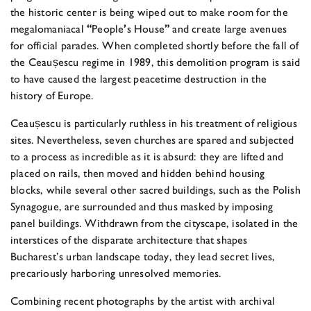
the historic center is being wiped out to make room for the
megalomaniacal
“
People
’
s House
”
and create large avenues
for official parades. When completed shortly before the fall of
the Ceaus
escu regime in 1989, this demolition program is said
to have caused the largest peacetime destruction in the
history of Europe.
Ceaus
escu is particularly ruthless in his treatment of religious
sites. Nevertheless, seven churches are spared and subjected
to a process as incredible as it is absurd: they are lifted and
placed on rails, then moved and hidden behind housing
blocks, while several other sacred buildings, such as the Polish
Synagogue, are surrounded and thus masked by imposing
panel buildings. Withdrawn from the cityscape, isolated in the
interstices of the disparate architecture that shapes
Bucharest’s urban landscape today, they lead secret lives,
precariously harboring unresolved memories.
Combining recent photographs by the artist with archival