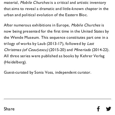
material,
Mobile Churches
is a critical and artistic inventory
that aims to reveal a dramatic and little-known chapter in the
urban and political evolution of the Eastern Bloc.
After numerous exhibitions in Europe,
Mobile Churches
is
now being presented for the first time in the United States by
the Wende Museum. This sequence constitutes part one in a
trilogy of works by Laub (2013-17), followed by
Last
Christmas (of Ceaus
escu)
(2015-20) and
Mineriada
(2014-22).
All three series were published as books by Kehrer Verlag
(Heidelberg).
Guest-curated by Sonia Voss, independent curator.
Share