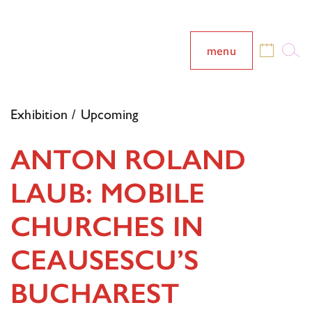
menu
Exhibition / Upcoming
ANTON ROLAND
LAUB: MOBILE
CHURCHES IN
CEAUSESCU’S
BUCHAREST