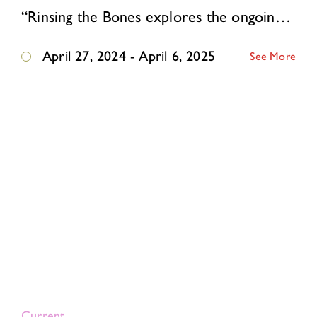
“Rinsing the Bones explores the ongoing generational impact of displacement. My experience of unpacking the residual effects of being born stateless to Jewish Soviet refugee…
April 27, 2024 - April 6, 2025
See More
Current