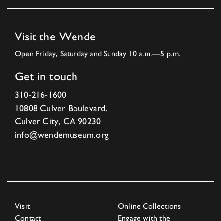
Visit the Wende
Open Friday, Saturday and Sunday 10 a.m.—5 p.m.
Get in touch
310-216-1600
10808 Culver Boulevard,
Culver City, CA 90230
info@wendemuseum.org
Visit
Online Collections
Contact
Engage with the