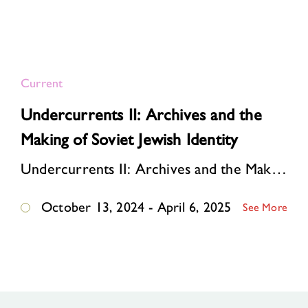
Current
Undercurrents II: Archives and the
Making of Soviet Jewish Identity
Undercurrents II: Archives and the Making of Soviet Jewish Identity tells the story of how an underground community of dissident publishers ignited a cultural revival among So…
October 13, 2024 - April 6, 2025
See More