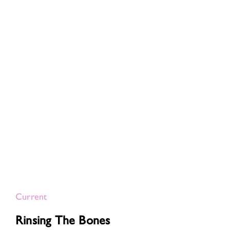
Current
Rinsing The Bones