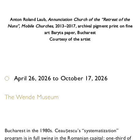
Anton Roland Laub,
Annunciation Church of the “Retreat of the
Nuns”, Mobile Churches
, 2013–2017, archival pigment print on fine
art Baryta paper, Bucharest
Courtesy of the artist
April 26, 2026 to October 17, 2026
The Wende Museum
Bucharest in the 1980s. Ceaus
escu’s “systematization”
program is in full swing in the Romanian capital: one-third of