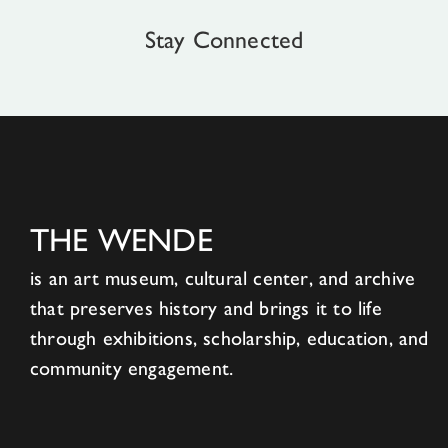
Stay Connected
THE WENDE
is an art museum, cultural center, and archive
that preserves history and brings it to life
through exhibitions, scholarship, education, and
community engagement.