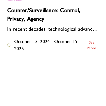
Counter/Surveillance: Control,
Privacy, Agency
In recent decades, technological advances have supercharged surveillance. Online, personal data are automatically collected and analyzed on a mass scale. Algorithms watch, li…
October 13, 2024 - October 19,
See
More
2025