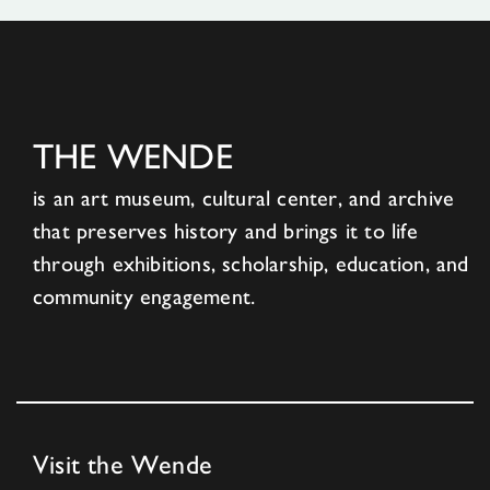
THE WENDE
is an art museum, cultural center, and archive
that preserves history and brings it to life
through exhibitions, scholarship, education, and
community engagement.
Visit the Wende