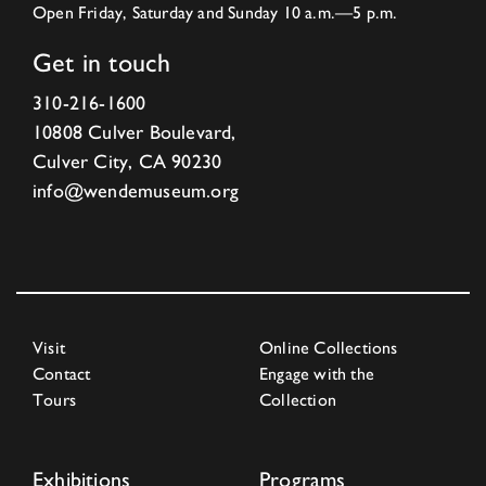
Open Friday, Saturday and Sunday 10 a.m.—5 p.m.
Get in touch
310-216-1600
10808 Culver Boulevard,
Culver City, CA 90230
info@wendemuseum.org
Visit
Online Collections
Contact
Engage with the
Tours
Collection
Exhibitions
Programs