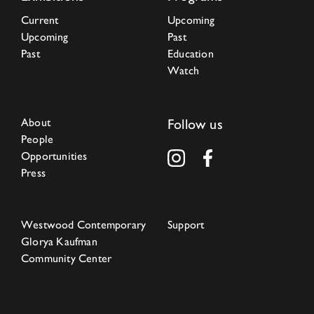
Current
Upcoming
Upcoming
Past
Past
Education
Watch
About
Follow us
People
Opportunities
Press
Westwood Contemporary
Support
Glorya Kaufman
Community Center