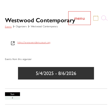
menu
Westwood Contemporary
Organizers
Westwood Contemporary
Events
https://www.wendemuseum.org
Events from this organizer
5/4/2025
 - 
8/6/2026
Select
date.
Sun
4