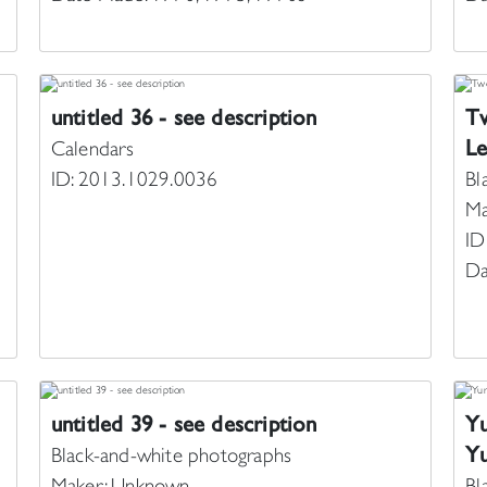
untitled 36 - see description
Tw
Le
Calendars
ID: 2013.1029.0036
Bl
Ma
ID
Da
untitled 39 - see description
Yu
Yu
Black-and-white photographs
Maker: Unknown
Bl