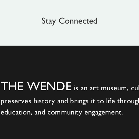
Stay Connected
THE WENDE
is an art museum, cul
preserves history and brings it to life throug
education, and community engagement.