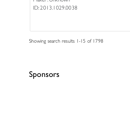
ID: 2013.1029.0038
Showing search results 1-15 of 1798
Sponsors