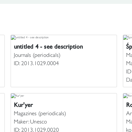
untitled 4 - see description
Ś
Journals (periodicals)
Ma
ID: 2013.1029.0004
Ma
ID
Da
Kur'yer
Ro
Magazines (periodicals)
Ar
Maker: Unesco
Ma
ID: 2013.1029.0020
ko