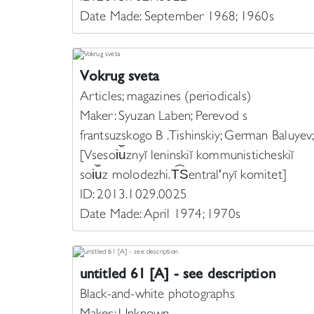
Date Made: September 1968; 1960s
Vokrug sveta
Articles; magazines (periodicals)
Maker: Syuzan Laben; Perevod s
frantsuzskogo B . Tishinskiy; German Baluyev;
[Vsesoi︠u︡znyĭ leninskiĭ kommunisticheskiĭ
soi︠u︡z molodezhi. T︠S︡entralʹnyĭ komitet]
ID: 2013.1029.0025
Date Made: April 1974; 1970s
untitled 61 [A] - see description
Black-and-white photographs
Maker: Unknown