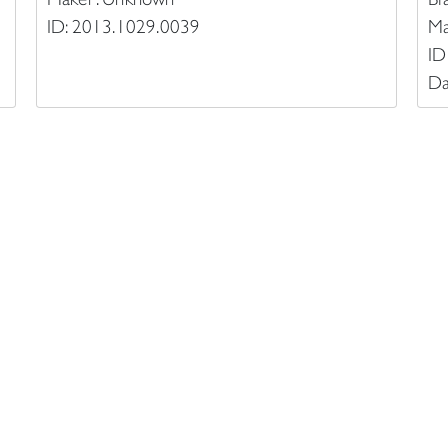
ID: 2013.1029.0039
Ma
ID
Da