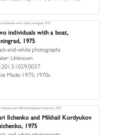
o individuals with a boat,
ningrad, 1975
ack-and-white photographs
ker: Unknown
: 2013.1029.0037
te Made: 1975; 1970s
ri Ilchenko and Mikhail Kordyukov
ichenko, 1975
ack-and-white photographs