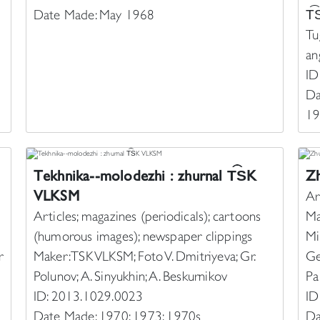
Date Made: May 1968
T︠
Tu
an
ID
Da
19
Tekhnika--molodezhi : zhurnal T︠S︡K
Zh
VLKSM
Ar
Articles; magazines (periodicals); cartoons
Ma
(humorous images); newspaper clippings
Mi
r
Maker: TSK VLKSM; Foto V. Dmitriyeva; Gr.
Ge
Polunov; A. Sinyukhin; A. Beskurnikov
Pa
ID: 2013.1029.0023
ID
Date Made: 1970; 1973; 1970s
Da