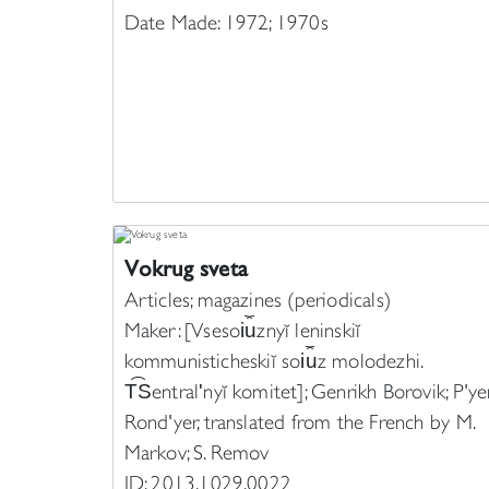
Date Made: 1972; 1970s
Vokrug sveta
Articles; magazines (periodicals)
Maker: [Vsesoi︠u︡znyĭ leninskiĭ
kommunisticheskiĭ soi︠u︡z molodezhi.
T︠S︡entralʹnyĭ komitet]; Genrikh Borovik; P'ye
Rond'yer, translated from the French by M.
Markov; S. Remov
ID: 2013.1029.0022