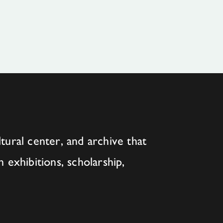
tural center, and archive that
h exhibitions, scholarship,