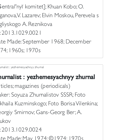
S︡entralʹnyĭ komitet]; Khuan Kobo; O.
ganova, V. Lazarev; Elvin Moskou, Perevela s
gliyskogo A. Reznikova
: 2013.1029.0021
te Made: September 1968; December
74; 1960s; 1970s
urnalist : yezhemesyachnyy zhurnal
ticles; magazines (periodicals)
ker: Soyuza Zhurnalistov SSSR; Foto
khaila Kuzminskogo; Foto Borisa Vilenkina;
orgiy Smirnov; Gans-Georg Ber; A.
ukov
: 2013.1029.0024
te Made: May 1974; ©1974; 1970s