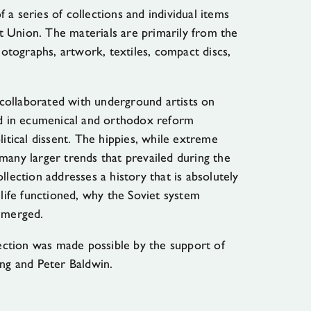
 a series of collections and individual items
 Union. The materials are primarily from the
tographs, artwork, textiles, compact discs,
collaborated with underground artists on
ted in ecumenical and orthodox reform
tical dissent. The hippies, while extreme
many larger trends that prevailed during the
llection addresses a history that is absolutely
 life functioned, why the Soviet system
 emerged.
llection was made possible by the support of
ing and Peter Baldwin.