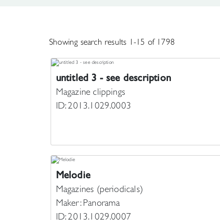
Showing search results 1-15 of 1798
untitled 3 - see description
Magazine clippings
ID: 2013.1029.0003
Melodie
Magazines (periodicals)
Maker: Panorama
ID: 2013.1029.0007