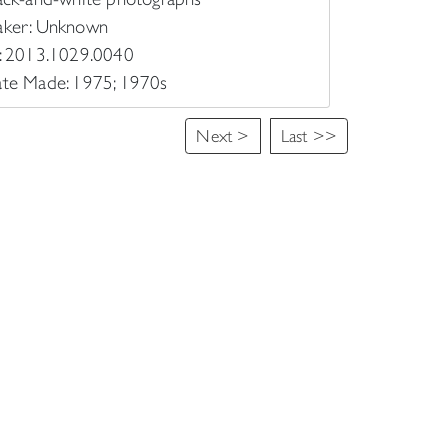
ker: Unknown
: 2013.1029.0040
te Made: 1975; 1970s
Next >
Last >>