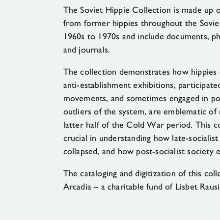
The Soviet Hippie Collection is made up of
from former hippies throughout the Soviet
1960s to 1970s and include documents, pho
and journals.
The collection demonstrates how hippies 
anti-establishment exhibitions, participa
movements, and sometimes engaged in poli
outliers of the system, are emblematic of 
latter half of the Cold War period. This co
crucial in understanding how late-socialist
collapsed, and how post-socialist society
The cataloging and digitization of this co
Arcadia – a charitable fund of Lisbet Raus