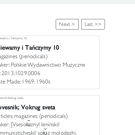
Next >
Last >>
piewamy i Tańczymy 10
gazines (periodicals)
ker: Polskie Wydawnictwo Muzyczne
: 2013.1029.0006
te Made: 1969; 1960s
vesnik; Vokrug sveta
ticles; magazines (periodicals)
ker: [Vsesoi︠u︡znyĭ leninskiĭ
mmunisticheskiĭ soi︠u︡z molodezhi.