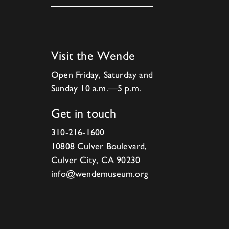
Visit the Wende
Open Friday, Saturday and
Sunday 10 a.m.—5 p.m.
Get in touch
310-216-1600
10808 Culver Boulevard,
Culver City, CA 90230
info@wendemuseum.org