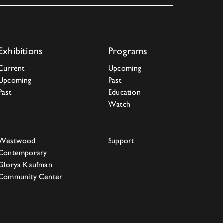
Exhibitions
Programs
Current
Upcoming
Upcoming
Past
Past
Education
Watch
Westwood
Support
Contemporary
Glorya Kaufman
Community Center