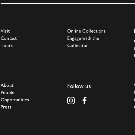
Visit
Online Collections
Contact
Engage with the
Tours
Collection
About
Follow us
People
Opportunities
Press