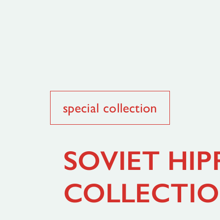
special collection
SOVIET HIP
COLLECTI