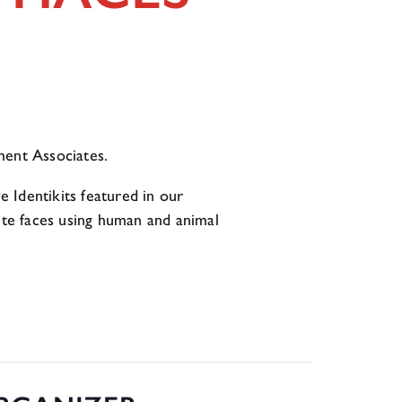
ent Associates.
 Identikits featured in our
site faces using human and animal