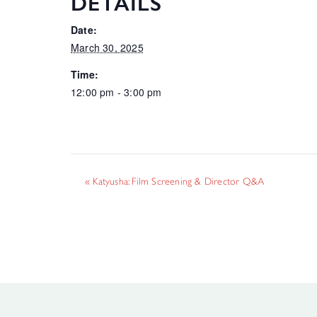
DETAILS
Date:
March 30, 2025
Time:
12:00 pm - 3:00 pm
«
Katyusha: Film Screening & Director Q&A