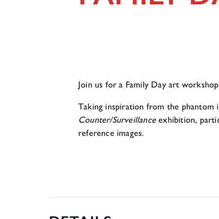
Join us for a Family Day art worksh
Taking inspiration from the phantom i
Counter/Surveillance
exhibition, part
reference images.