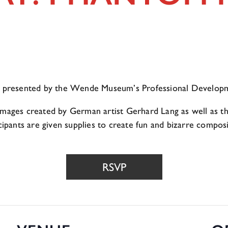
op presented by the Wende Museum’s Professional Developm
mages created by German artist Gerhard Lang as well as the
icipants are given supplies to create fun and bizarre compo
RSVP