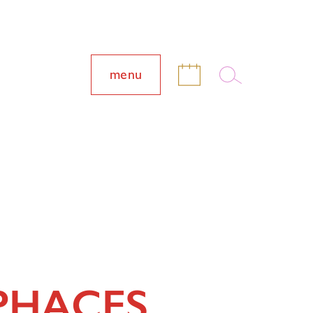
menu
PHACES