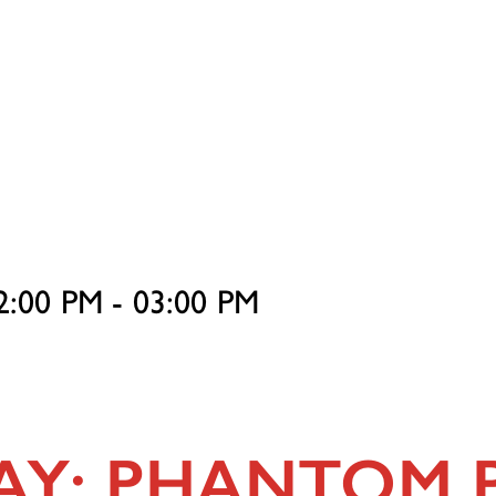
2:00 PM - 03:00 PM
n
DAY: PHANTOM 