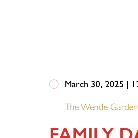
March 30, 2025 | 1
The Wende Garde
FAMILY 