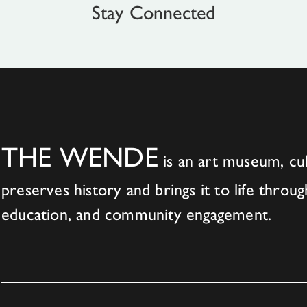
Stay Connected
THE WENDE
is an art museum, cul
preserves history and brings it to life throug
education, and community engagement.