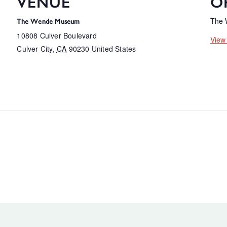
VENUE
O
The
The Wende Museum
10808 Culver Boulevard
View
Culver City
,
CA
90230
United States