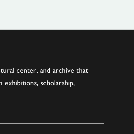
tural center, and archive that
h exhibitions, scholarship,