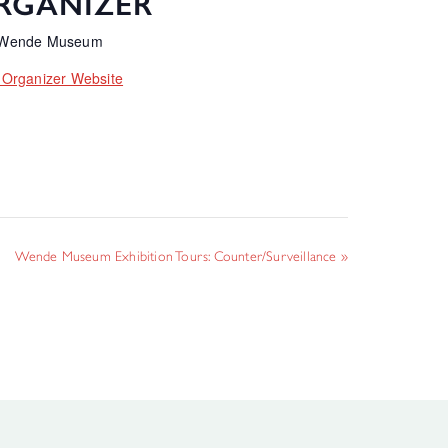
RGANIZER
 Wende Museum
 Organizer Website
Wende Museum Exhibition Tours: Counter/Surveillance
»