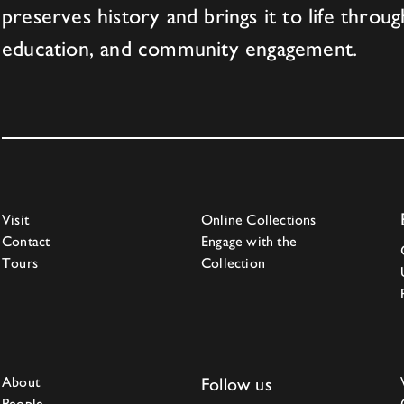
preserves history and brings it to life throug
education, and community engagement.
Visit
Online Collections
Contact
Engage with the
Tours
Collection
About
Follow us
People