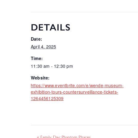
DETAILS
Date:
April 4, 2025
Time:
11:30 am - 12:30 pm
Website:
https://www.eventbrite.com/e/wende-museum-
exhibition-tours-countersurveillance-tickets-
1264456125309
«
Family Day: Phantom Phaces