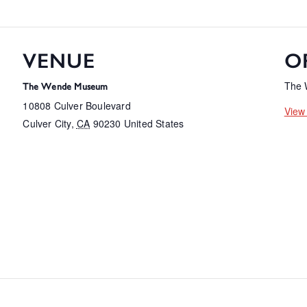
VENUE
O
The
The Wende Museum
10808 Culver Boulevard
View
Culver City
,
CA
90230
United States