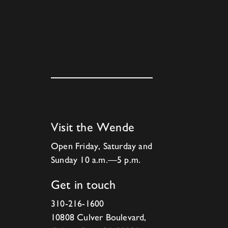
Visit the Wende
Open Friday, Saturday and
Sunday 10 a.m.—5 p.m.
Get in touch
310-216-1600
10808 Culver Boulevard,