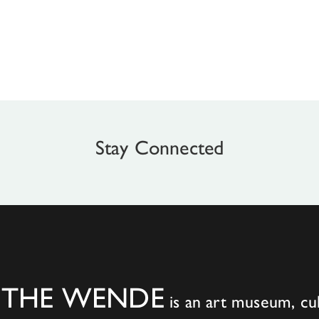
Stay Connected
THE WENDE
is an art museum, cul