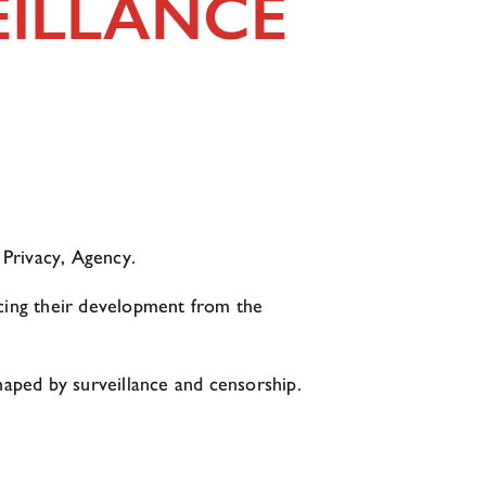
EILLANCE
 Privacy, Agency.
acing their development from the
shaped by surveillance and censorship.