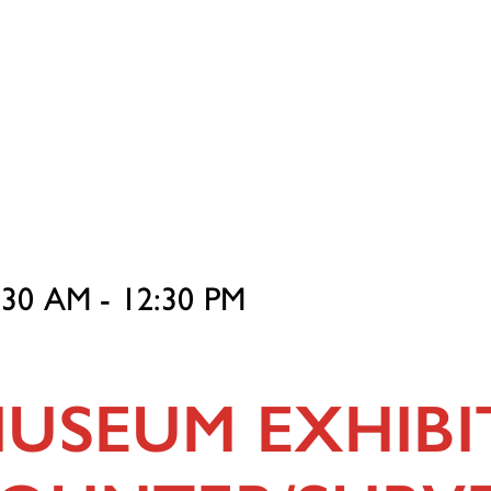
1:30 AM - 12:30 PM
USEUM EXHIBI