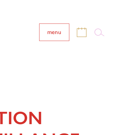
menu
TION