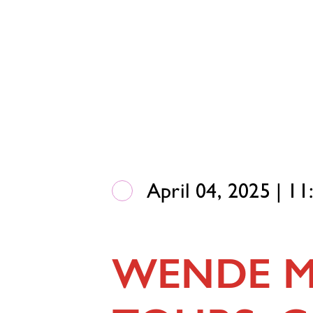
April 04, 2025 | 1
WENDE M