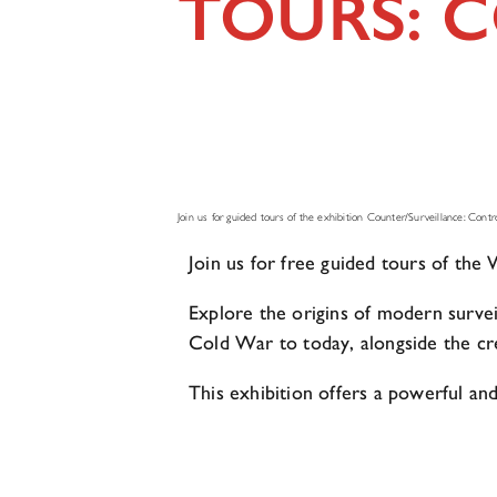
TOURS: 
Join us for guided tours of the exhibition Counter/Surveillance: Control
Join us for free guided tours of th
Explore the origins of modern survei
Cold War to today, alongside the crea
This exhibition offers a powerful and