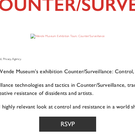
COUNTER/SURV
, Privacy, Agency.
e Wende Museum’s exhibition Counter/Surveillance: Control,
llance technologies and tactics in Counter/Surveillance, tr
tive resistance of dissidents and artists.
 highly relevant look at control and resistance in a world 
RSVP