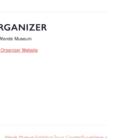
RGANIZER
 Wende Museum
 Organizer Website
Wende Museum Exhibition Tours: Counter/Surveillance
»