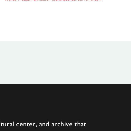
tural center, and archive that