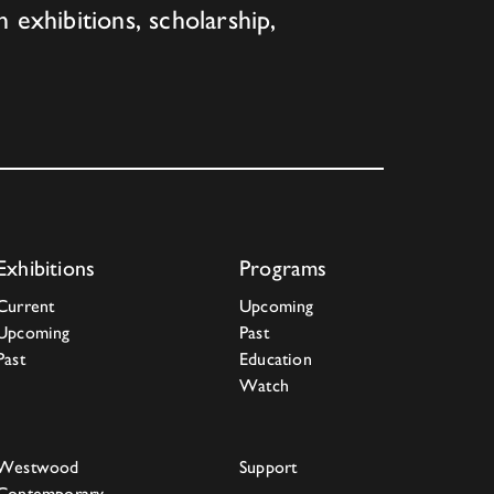
h exhibitions, scholarship,
Exhibitions
Programs
Current
Upcoming
Upcoming
Past
Past
Education
Watch
Westwood
Support
Contemporary