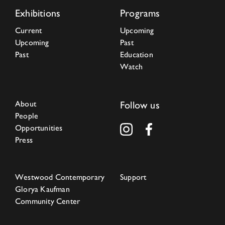
Exhibitions
Programs
Current
Upcoming
Upcoming
Past
Past
Education
Watch
About
Follow us
People
Opportunities
Press
Westwood Contemporary
Support
Glorya Kaufman
Community Center