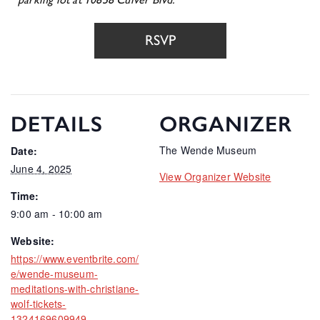
RSVP
DETAILS
ORGANIZER
The Wende Museum
Date:
June 4, 2025
View Organizer Website
Time:
9:00 am - 10:00 am
Website:
https://www.eventbrite.com/
e/wende-museum-
meditations-with-christiane-
wolf-tickets-
1324169609949