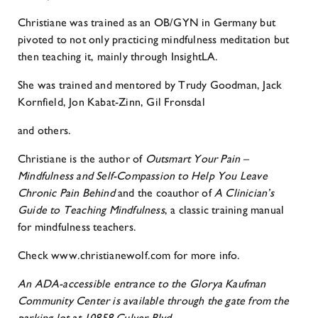
Christiane was trained as an OB/GYN in Germany but
pivoted to not only practicing mindfulness meditation but
then teaching it, mainly through InsightLA.
She was trained and mentored by Trudy Goodman, Jack
Kornfield, Jon Kabat-Zinn, Gil Fronsdal
and others.
Christiane is the author of
Outsmart Your Pain –
Mindfulness and Self-Compassion to Help You
Leave
Chronic Pain Behind
and the coauthor of
A Clinician’s
Guide to Teaching Mindfulness
, a classic training manual
for mindfulness teachers.
Check www.christianewolf.com for more info.
An ADA-accessible entrance to the Glorya Kaufman
Community Center is available through the gate from the
parking lot at 10858 Culver Blvd.