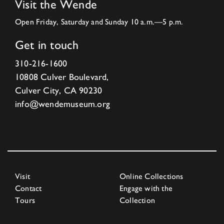
Visit the Wende
Open Friday, Saturday and Sunday 10 a.m.—5 p.m.
Get in touch
310-216-1600
10808 Culver Boulevard,
Culver City, CA 90230
info@wendemuseum.org
Visit
Online Collections
Contact
Engage with the
Tours
Collection