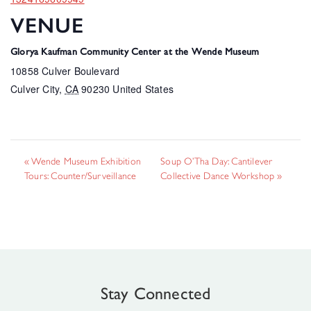
VENUE
Glorya Kaufman Community Center at the Wende Museum
10858 Culver Boulevard
Culver City
,
CA
90230
United States
«
Wende Museum Exhibition
Soup O’Tha Day: Cantilever
Tours: Counter/Surveillance
Collective Dance Workshop
»
Stay Connected