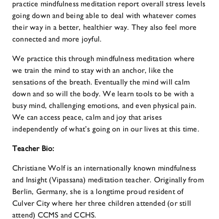
practice mindfulness meditation report overall stress levels
going down and being able to deal with whatever comes
their way in a better, healthier way. They also feel more
connected and more joyful.
We practice this through mindfulness meditation where
we train the mind to stay with an anchor, like the
sensations of the breath. Eventually the mind will calm
down and so will the body. We learn tools to be with a
busy mind, challenging emotions, and even physical pain.
We can access peace, calm and joy that arises
independently of what’s going on in our lives at this time.
Teacher Bio:
Christiane Wolf is an internationally known mindfulness
and Insight (Vipassana) meditation teacher. Originally from
Berlin, Germany, she is a longtime proud resident of
Culver City where her three children attended (or still
attend) CCMS and CCHS.