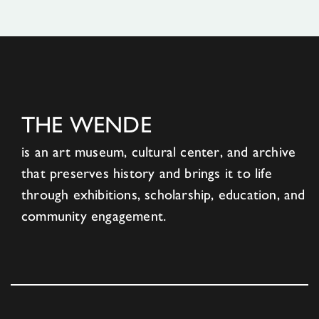
THE WENDE
is an art museum, cultural center, and archive
that preserves history and brings it to life
through exhibitions, scholarship, education, and
community engagement.