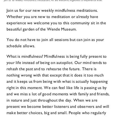
Join us for weekly mindfulness meditations. All are welcome, regardless of experience level.
Join us for our new weekly mindfulness meditations.
Whether you are new to meditation or already have
experience we welcome you to this community sit in the
beautiful garden of the Wende Museum.
You do not have to join all sessions but can join as your
schedule allows.
What is mindfulness? Mindfulness is being fully present to
your life instead of being on autopilot. Our mind tends to
rehash the past and to rehearse the future. There is
nothing wrong with that except that it does it too much
and it keeps us from being with what is actually happening
right in this moment. We can feel like life is passing us by
and we miss a lot of good moments with family and friends,
in nature and just throughout the day. When we are
present we become better listeners and observers and will
make better choices, big and small. People who regularly