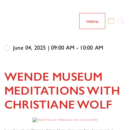
menu
June 04, 2025 | 09:00 AM - 10:00 AM
WENDE MUSEUM
MEDITATIONS WITH
CHRISTIANE WOLF